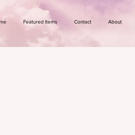
me
Featured Items
Contact
About