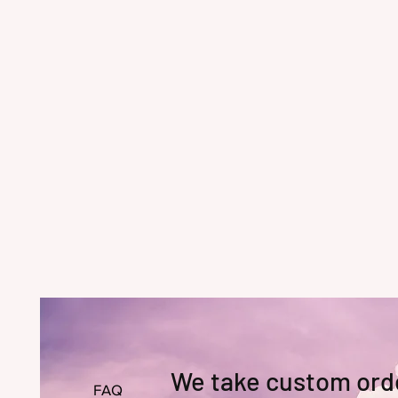
We take custom ord
FAQ