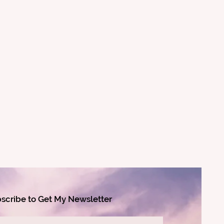
scribe to Get My Newsletter