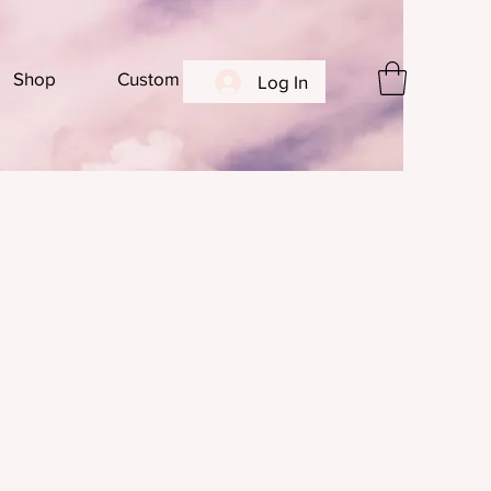
Shop
Custom
Log In