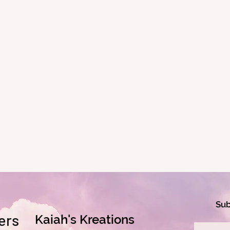
Sub
ers
Kaiah's Kreations